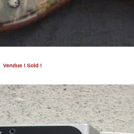
Vendue ! Sold !